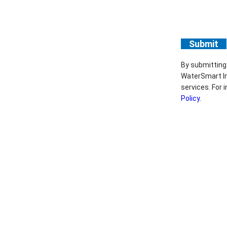
By submitting
WaterSmart In
services. For
Policy
.