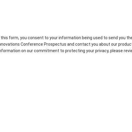
 this form, you consent to your information being used to send you th
novations Conference Prospectus and contact you about our produc
 information on our commitment to protecting your privacy, please rev