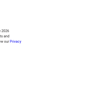
e 2026
ts and
iew our
Privacy