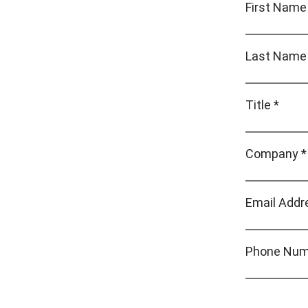
First Name
Last Name
Title *
Company *
Email Addr
Phone Num