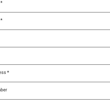
 *
 *
ess *
ber